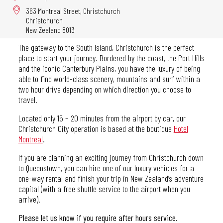
363 Montreal Street, Christchurch
Christchurch
New Zealand 8013
The gateway to the South Island, Christchurch is the perfect
place to start your journey. Bordered by the coast, the Port Hills
and the iconic Canterbury Plains, you have the luxury of being
able to find world-class scenery, mountains and surf within a
two hour drive depending on which direction you choose to
travel.
Located only 15 – 20 minutes from the airport by car, our
Christchurch City operation is based at the boutique
Hotel
Montreal
.
If you are planning an exciting journey from Christchurch down
to Queenstown, you can hire one of our luxury vehicles for a
one-way rental and finish your trip in New Zealand’s adventure
capital (with a free shuttle service to the airport when you
arrive).
Please let us know if you require after hours service.