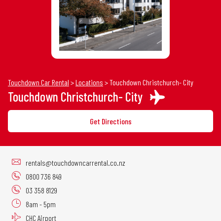
30
31
1
2
3
4
5
Touchdown Car Rental
>
Locations
>
Touchdown Christchurch- City
Touchdown Christchurch- City
Get Directions
rentals@touchdowncarrental.co.nz
0800 736 849
03 358 8129
8am - 5pm
CHC Airport