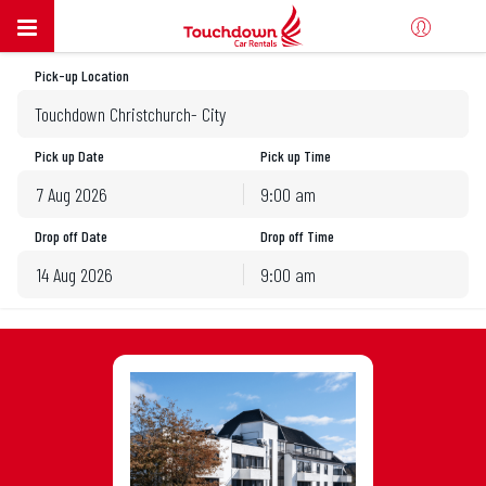
Pick-up Location
Touchdown Christchurch- City
Pick up Date
Pick up Time
9:00 am
August
2026
Drop off Date
Drop off Time
Sun
Mon
Tue
Wed
Thu
Fri
Sat
9:00 am
26
27
28
29
30
31
1
August
2026
2
3
4
5
6
7
8
Sun
Mon
Tue
Wed
Thu
Fri
Sat
9
10
11
12
13
14
15
26
27
28
29
30
31
1
16
17
18
19
20
21
22
2
3
4
5
6
7
8
23
24
25
26
27
28
29
9
10
11
12
13
14
15
30
31
1
2
3
4
5
16
17
18
19
20
21
22
23
24
25
26
27
28
29