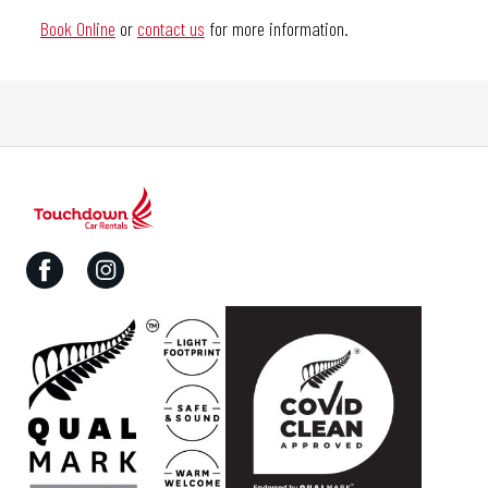
Book Online
or
contact us
for more information.