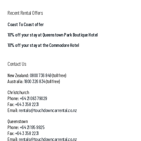
Recent Rental Offers
Coast To Coast offer
10% off your stay at Queenstown Park Boutique Hotel
10% off your stay at the Commodore Hotel
Contact Us
New Zealand:
0800 736 849
(toll free)
Australia:
1800 326 834
(toll free)
Christchurch
Phone:
+64 21 083 79029
Fax:
+64 3 358 2231
Email:
rentals@touchdowncarrental.co.nz
Queenstown
Phone:
+64 21 195 9925
Fax:
+64 3 358 2231
Email:
rentals@touchdowncarrental.co.nz