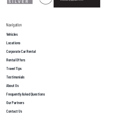
Navigation
Vehicles
Locations
Corporate Car Rental
Rental Offers
Travel Tips
Testimonials
About Us
Frequently Asked Questions
Our Partners
Contact Us