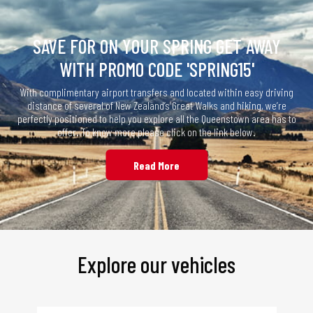
SAVE FOR ON YOUR SPRING GET AWAY
WITH PROMO CODE 'SPRING15'
With complimentary airport transfers and located within easy driving
distance of several of New Zealand’s Great Walks and hiking, we’re
perfectly positioned to help you explore all the Queenstown area has to
offer. To know more please click on the link below.
Read More
Explore our vehicles