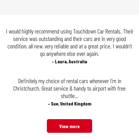
I would highly recommend using Touchdown Car Rentals. Their
service was outstanding and their cars are in very good
condition, all new, very reliable and at a great price. I wouldn’t
go anywhere else ever again.
– Laura, Australia
Definitely my choice of rental cars whenever I’m in
Christchurch. Great service & handy to airport with free
shuttle…
– Sue, United Kingdom
View more