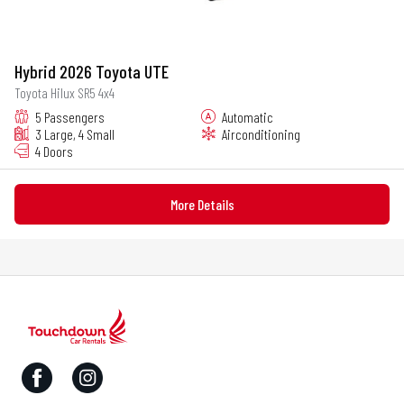
Hybrid 2026 Toyota UTE
Toyota Hilux SR5 4x4
5 Passengers
Automatic
3 Large, 4 Small
Airconditioning
4 Doors
More Details