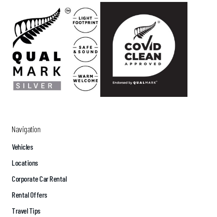
Navigation
Vehicles
Locations
Corporate Car Rental
Rental Offers
Travel Tips