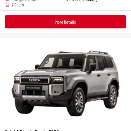
2 Doors
More Details