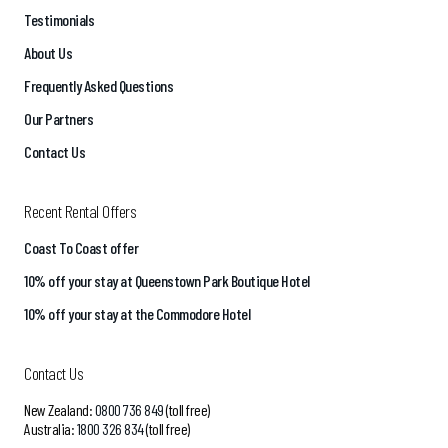
Testimonials
About Us
Frequently Asked Questions
Our Partners
Contact Us
Recent Rental Offers
Coast To Coast offer
10% off your stay at Queenstown Park Boutique Hotel
10% off your stay at the Commodore Hotel
Contact Us
New Zealand:
0800 736 849
(toll free)
Australia:
1800 326 834
(toll free)