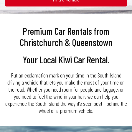
30
31
1
2
3
4
5
16
17
18
19
20
21
22
23
24
25
26
27
28
29
30
31
1
2
3
4
5
Premium Car Rentals from
Christchurch & Queenstown
Your Local Kiwi Car Rental.
Put an exclamation mark on your time in the South Island
driving a vehicle that lets you make the most of your time on
the road. Whether you need room for people and luggage, or
you need to feel the wind in your hair, we can help you
experience the South Island the way it’s seen best – behind the
wheel of a premium vehicle.