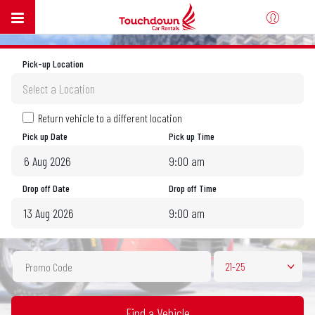
Pick-up Location
Select a Location
Return vehicle to a different location
Pick up Date
Pick up Time
9:00 am
August
2026
Drop off Date
Drop off Time
Sun
Mon
Tue
Wed
Thu
Fri
Sat
9:00 am
26
27
28
29
30
31
1
August
2026
2
3
4
5
6
7
8
Sun
Mon
Tue
Wed
Thu
Fri
Sat
9
10
11
12
13
14
15
21-25
26
27
28
29
30
31
1
16
17
18
19
20
21
22
2
3
4
5
6
7
8
23
24
25
26
27
28
29
9
10
11
12
13
14
15