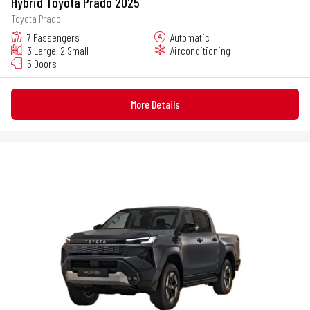
Hybrid Toyota Prado 2025
Toyota Prado
7 Passengers
Automatic
3 Large, 2 Small
Airconditioning
5 Doors
More Details