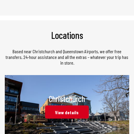
Locations
Based near Christchurch and Queenstown Airports, we offer free
transfers, 24-hour assistance and all the extras – whatever your trip has
in store.
Christchurch
View details