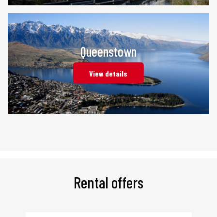
Queenstown
View details
Rental offers