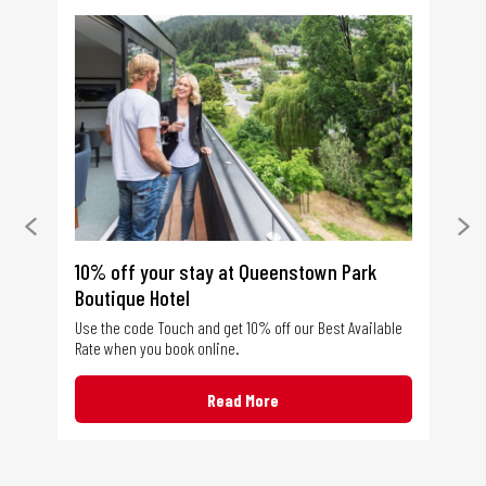
tel
10% off your stay at Queenstown Park
Co
Boutique Hotel
ble
Tou
Kat
Use the code Touch and get 10% off our Best Available
run
Rate when you book online.
Haw
Read More