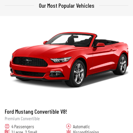
Our Most Popular Vehicles
Ford Mustang Convertible V8!
Premium Convertible
4 Passengers
Automatic
1 Large, 2 Small
Airconditioning