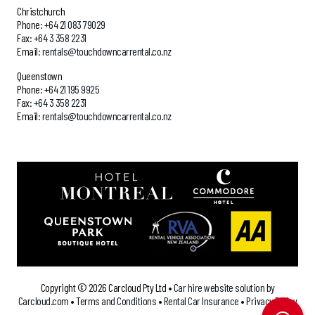
Christchurch
Phone:
+64 21 083 79029
Fax:
+64 3 358 2231
Email:
rentals@touchdowncarrental.co.nz
Queenstown
Phone:
+64 21 195 9925
Fax:
+64 3 358 2231
Email:
rentals@touchdowncarrental.co.nz
`
Copyright ©
2026 Carcloud Pty Ltd •
Car hire website solution by
Carcloud.com
•
Terms and Conditions
•
Rental Car Insurance
•
Privacy Policy