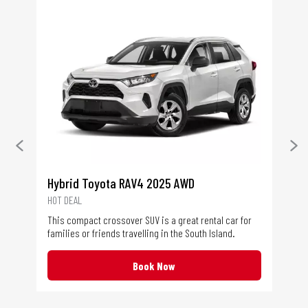
Ne
Toy
The
Hybrid Toyota RAV4 2025 AWD
dre
HOT DEAL
hel
This compact crossover SUV is a great rental car for
wit
families or friends travelling in the South Island.
red
Book Now