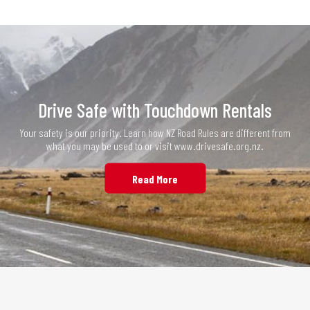
Drive Safe with Touchdown Rentals
Your safety is our priority. Learn how NZ Road Rules are different from
what you may be used to or visit www.drivesafe.org.nz.
Read More