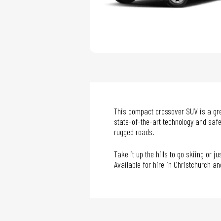
This compact crossover SUV is a grea
state-of-the-art technology and safe
rugged roads.
Take it up the hills to go skiing or 
Available for hire in Christchurch a