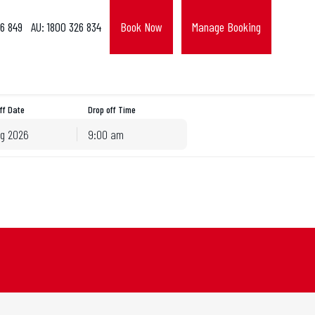
6 849
AU: 1800 326 834
Book Now
Manage Booking
ff Date
Drop off Time
9:00 am
hu
Fri
Sat
30
31
1
6
7
8
13
14
15
20
21
22
27
28
29
3
4
5