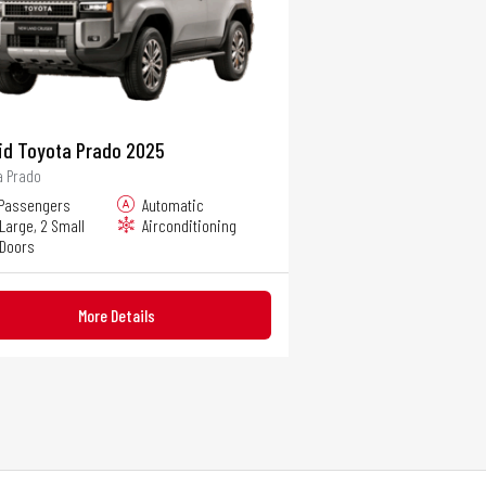
id Toyota Prado 2025
a Prado
 Passengers
Automatic
 Large, 2 Small
Airconditioning
 Doors
More Details