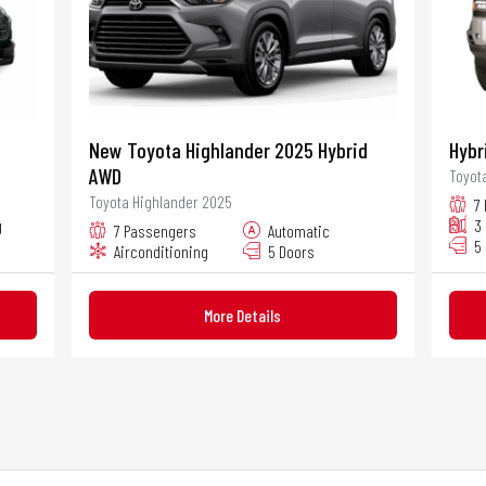
New Toyota Highlander 2025 Hybrid
Hybr
AWD
Toyot
Toyota Highlander 2025
7
g
3
7 Passengers
Automatic
5
Airconditioning
5 Doors
More Details