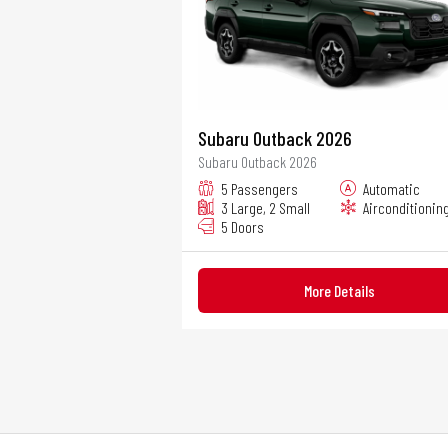
Subaru Outback 2026
Subaru Outback 2026
5 Passengers
Automatic
3 Large, 2 Small
Airconditionin
5 Doors
More Details