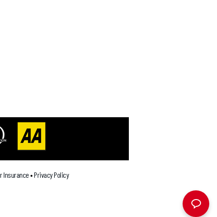
ar Insurance
•
Privacy Policy