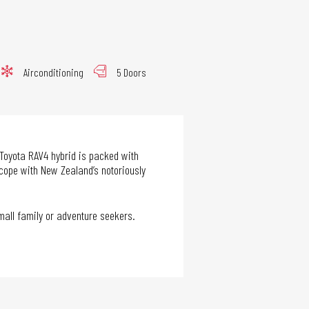
Airconditioning
5 Doors
 Toyota RAV4 hybrid is packed with
 cope with New Zealand’s notoriously
small family or adventure seekers.