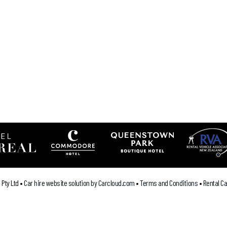
`
Pty Ltd •
Car hire website solution by Carcloud.com
•
Terms and Conditions
•
Rental C