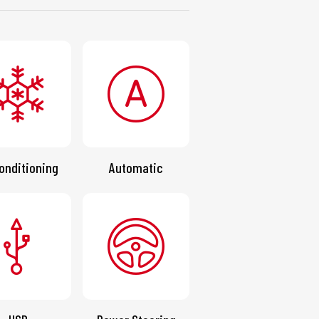
onditioning
Automatic