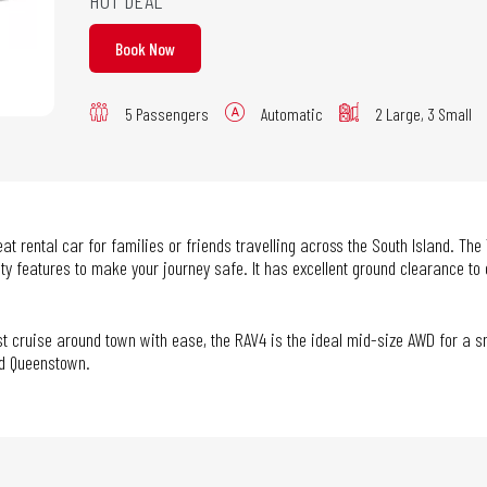
HOT DEAL
Book Now
5 Passengers
Automatic
2 Large, 3 Small
t rental car for families or friends travelling across the South Island. The
ty features to make your journey safe. It has excellent ground clearance to
just cruise around town with ease, the RAV4 is the ideal mid-size AWD for a 
nd Queenstown.