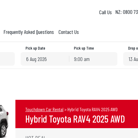
NZ: 0800 73
Frequently Asked Questions
Contact Us
Pick up Date
Pick up Time
Drop o
9:00 am
August
2026
August
2026
Mon
Tue
Wed
Thu
Fri
Sat
Sun
Mon
Tue
Wed
T
27
28
29
30
31
1
26
27
28
29
3
4
5
6
7
8
2
3
4
5
10
11
12
13
14
15
9
10
11
12
Touchdown Car Rental
>
Hybrid Toyota RAV4 2025 AWD
17
18
19
20
21
22
16
17
18
19
Hybrid Toyota RAV4 2025 AWD
24
25
26
27
28
29
23
24
25
26
31
1
2
3
4
5
30
31
1
2