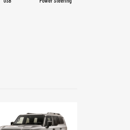
USB
Power Steering