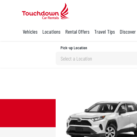
Vehicles
Locations
Rental Offers
Travel Tips
Discover
Pick-up Location
Select a Location
Sun
26
2
9
16
23
30