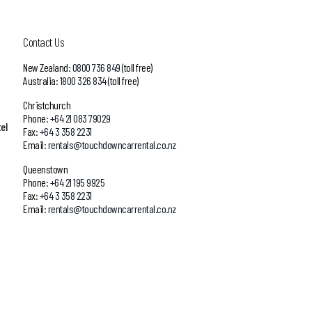
Contact Us
New Zealand:
0800 736 849
(toll free)
Australia:
1800 326 834
(toll free)
Christchurch
Phone:
+64 21 083 79029
el
Fax:
+64 3 358 2231
Email:
rentals@touchdowncarrental.co.nz
Queenstown
Phone:
+64 21 195 9925
Fax:
+64 3 358 2231
Email:
rentals@touchdowncarrental.co.nz