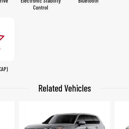
rive
Electronic Stability
Bluetooth
Control
CAP)
Related Vehicles