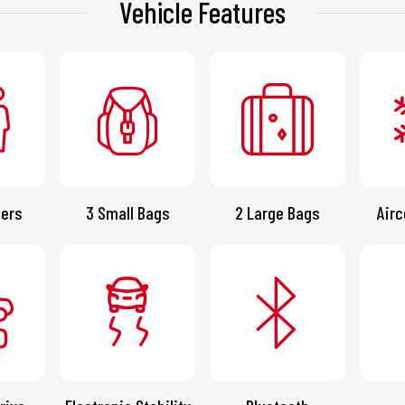
Vehicle Features
ers
3 Small Bags
2 Large Bags
Airc