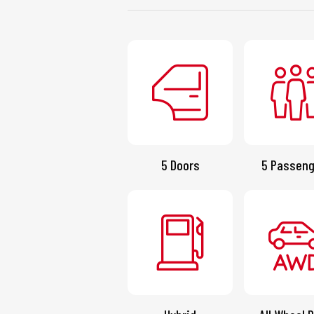
5 Doors
5 Passeng