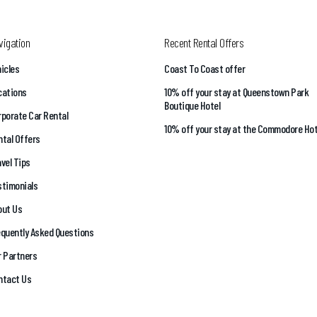
vigation
Recent Rental Offers
icles
Coast To Coast offer
cations
10% off your stay at Queenstown Park
Boutique Hotel
porate Car Rental
10% off your stay at the Commodore Hot
tal Offers
vel Tips
stimonials
out Us
equently Asked Questions
r Partners
ntact Us