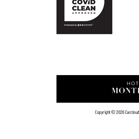
Copyright ©
2026 Carcloud 