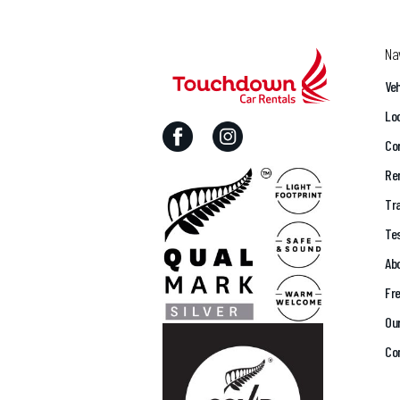
Na
Veh
Lo
Cor
Ren
Tra
Te
Ab
Fr
Ou
Co