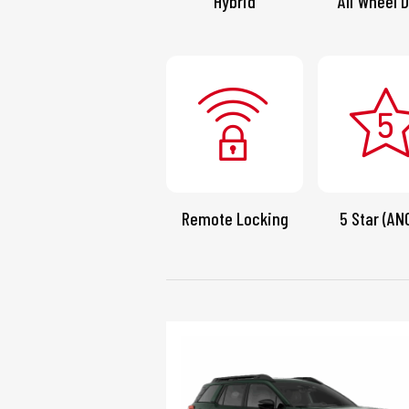
Hybrid
All Wheel D
Remote Locking
5 Star (AN